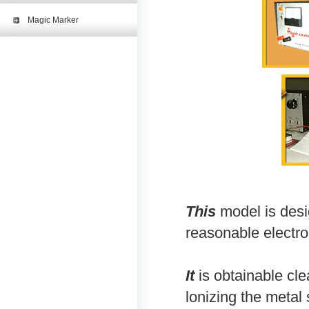
Magic Marker
This
model is desi
reasonable electr
It
is obtainable cle
lonizing the metal 