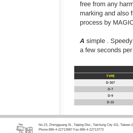
free from any harm
marking and also f
process by MAG
A
simple . Speedy 
a few seconds per
TYPE
D-307
D-7
D-9
D-15
No.23, Zhengguang St., Taiping Dist., Taichung City 411, Taiwan 
Phone:886-4-22713987 Fax:886-4-22713773