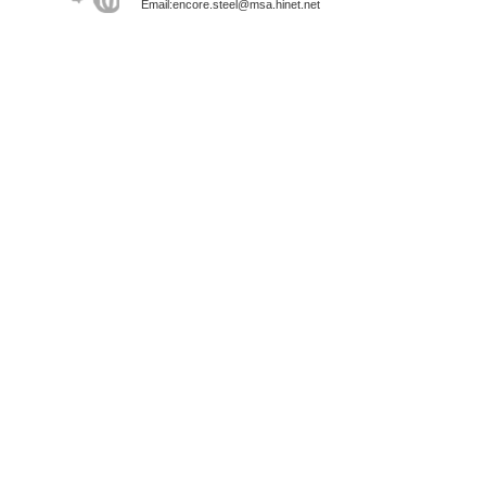
Email:encore.steel@msa.hinet.net