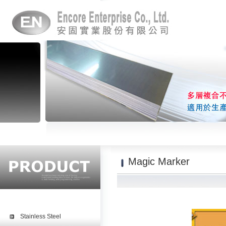
Magic Marker
Stainless Steel